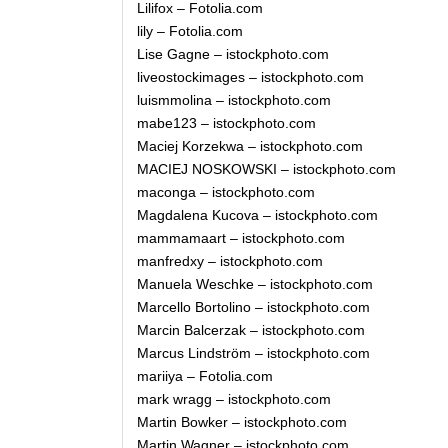
Lilifox – Fotolia.com
lily – Fotolia.com
Lise Gagne – istockphoto.com
liveostockimages – istockphoto.com
luismmolina – istockphoto.com
mabe123 – istockphoto.com
Maciej Korzekwa – istockphoto.com
MACIEJ NOSKOWSKI – istockphoto.com
maconga – istockphoto.com
Magdalena Kucova – istockphoto.com
mammamaart – istockphoto.com
manfredxy – istockphoto.com
Manuela Weschke – istockphoto.com
Marcello Bortolino – istockphoto.com
Marcin Balcerzak – istockphoto.com
Marcus Lindström – istockphoto.com
mariiya – Fotolia.com
mark wragg – istockphoto.com
Martin Bowker – istockphoto.com
Martin Wagner – istockphoto.com