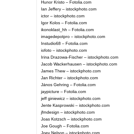
Hunor Kristo – Fotolia.com
Ian Jeffery – istockphoto.com
ictor – istockphoto.com
Igor Kolos – Fotolia.com
ikonoklast_hh – Fotolia.com
imagedepotpro – istockphoto.com
Instudio68 – Fotolia.com
iofoto – istockphoto.com
Irina Drazowa-Fischer – istockphoto.com
Jacob Wackerhausen – istockphoto.com
James Thew – istockphoto.com
Jan Richter – istockphoto.com
János Gehring – Fotolia.com
jaypicture – Fotolia.com
jeff giniewicz – istockphoto.com
Jente Kasprowski – istockphoto.com
jfmdesign – istockphoto.com
Joas Kotzsch – istockphoto.com
Joe Gough – Fotolia.com
Joey Nelson – istockphoto.com