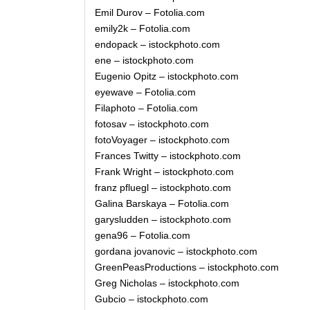
Emil Durov – Fotolia.com
emily2k – Fotolia.com
endopack – istockphoto.com
ene – istockphoto.com
Eugenio Opitz – istockphoto.com
eyewave – Fotolia.com
Filaphoto – Fotolia.com
fotosav – istockphoto.com
fotoVoyager – istockphoto.com
Frances Twitty – istockphoto.com
Frank Wright – istockphoto.com
franz pfluegl – istockphoto.com
Galina Barskaya – Fotolia.com
garysludden – istockphoto.com
gena96 – Fotolia.com
gordana jovanovic – istockphoto.com
GreenPeasProductions – istockphoto.com
Greg Nicholas – istockphoto.com
Gubcio – istockphoto.com