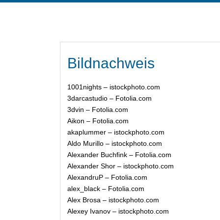
Bildnachweis
1001nights – istockphoto.com
3darcastudio – Fotolia.com
3dvin – Fotolia.com
Aikon – Fotolia.com
akaplummer – istockphoto.com
Aldo Murillo – istockphoto.com
Alexander Buchfink – Fotolia.com
Alexander Shor – istockphoto.com
AlexandruP – Fotolia.com
alex_black – Fotolia.com
Alex Brosa – istockphoto.com
Alexey Ivanov – istockphoto.com