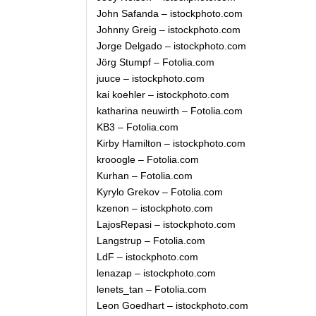
John Safanda – istockphoto.com
Johnny Greig – istockphoto.com
Jorge Delgado – istockphoto.com
Jörg Stumpf – Fotolia.com
juuce – istockphoto.com
kai koehler – istockphoto.com
katharina neuwirth – Fotolia.com
KB3 – Fotolia.com
Kirby Hamilton – istockphoto.com
krooogle – Fotolia.com
Kurhan – Fotolia.com
Kyrylo Grekov – Fotolia.com
kzenon – istockphoto.com
LajosRepasi – istockphoto.com
Langstrup – Fotolia.com
LdF – istockphoto.com
lenazap – istockphoto.com
lenets_tan – Fotolia.com
Leon Goedhart – istockphoto.com