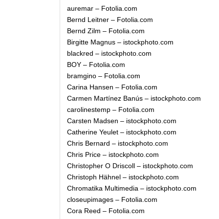
auremar – Fotolia.com
Bernd Leitner – Fotolia.com
Bernd Zilm – Fotolia.com
Birgitte Magnus – istockphoto.com
blackred – istockphoto.com
BOY – Fotolia.com
bramgino – Fotolia.com
Carina Hansen – Fotolia.com
Carmen Martínez Banús – istockphoto.com
carolinestemp – Fotolia.com
Carsten Madsen – istockphoto.com
Catherine Yeulet – istockphoto.com
Chris Bernard – istockphoto.com
Chris Price – istockphoto.com
Christopher O Driscoll – istockphoto.com
Christoph Hähnel – istockphoto.com
Chromatika Multimedia – istockphoto.com
closeupimages – Fotolia.com
Cora Reed – Fotolia.com