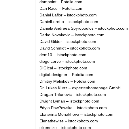
dampoint – Fotolia.com
Dan Race – Fotolia.com
Daniel Laflor – istockphoto.com
DanielLoretto – istockphoto.com
Daniela Andreea Spyropoulos – istockphoto.com
Darko Novakovic – istockphoto.com
David Gilder – istockphoto.com
David Schmidt – istockphoto.com
dem10 – istockphoto.com
diego cervo – istockphoto.com
DIGIcal – istockphoto.com
digital-designer – Fotolia.com
Dmitriy Melnikov – Fotolia.com
Dr. Lukas Kurtz – expertenhomepage GmbH
Dragan Trifunovic – istockphoto.com
Dwight Lyman – istockphoto.com
Edyta Paw?owska – istockphoto.com
Ekaterina Monakhova – istockphoto.com
Elenathewise – istockphoto.com
elxeneize – istockphoto.com