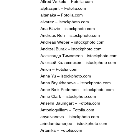
Alfred Wekelo – Fotolia.com
alphaspirit – Fotolia.com
altanaka – Fotolia.com
alvarez – istockphoto.com
Ana Blazic – istockphoto.com
Andreas Reh – istockphoto.com
Andreas Weber – istockphoto.com
Andrzej Burak – istockphoto.com
Александр Тимофеев – istockphoto.com
Алексей Калашников – istockphoto.com
Anion – Fotolia.com
Anna Yu – istockphoto.com
Anna Bryukhanova – istockphoto.com
Anne Bæk Pedersen – istockphoto.com
Anne Clark – istockphoto.com
Anselm Baumgart – Fotolia.com
Antonioguillem – Fotolia.com
anyaivanova – istockphoto.com
arindambanerjee – istockphoto.com
Artanika – Fotolia.com